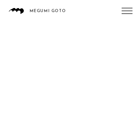
MEGUMI GOTO