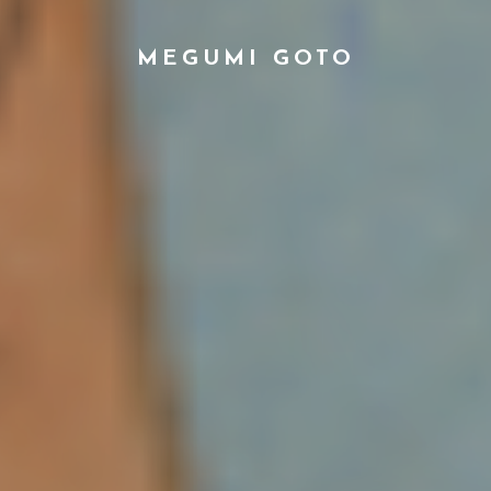
MEGUMI GOTO